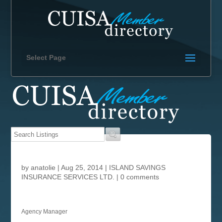
Select Page
by
anatolie
|
Aug 25, 2014
|
ISLAND SAVINGS
INSURANCE SERVICES LTD.
|
0 comments
Agency Manager