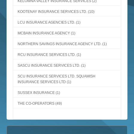
KELOWNA VALLEY INSURANCE SERVICES
(2)
KOOTENAY INSURANCE SERVICES LTD.
(10)
LCU INSURANCE AGENCIES LTD.
(1)
MCBAIN INSURANCE AGENCY
(1)
NORTHERN SAVINGS INSURANCE AGENCY LTD.
(1)
RCU INSURANCE SERVICES LTD.
(1)
SASCU INSURANCE SERVICES LTD.
(1)
SCU INSURANCE SERVICES LTD. SQUAMISH
INSURANCE SERVICES LTD
(1)
SUSSEX INSURANCE
(1)
THE CO-OPERATORS
(49)