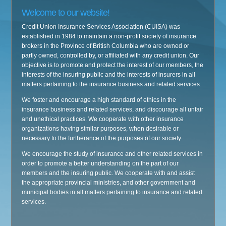
Welcome to our website!
Credit Union Insurance Services Association (CUISA) was
established in 1984 to maintain a non-profit society of insurance
brokers in the Province of British Columbia who are owned or
partly owned, controlled by, or affiliated with any credit union. Our
objective is to promote and protect the interest of our members, the
interests of the insuring public and the interests of insurers in all
matters pertaining to the insurance business and related services.
We foster and encourage a high standard of ethics in the
insurance business and related services, and discourage all unfair
and unethical practices. We cooperate with other insurance
organizations having similar purposes, when desirable or
necessary to the furtherance of the purposes of our society.
We encourage the study of insurance and other related services in
order to promote a better understanding on the part of our
members and the insuring public. We cooperate with and assist
the appropriate provincial ministries, and other government and
municipal bodies in all matters pertaining to insurance and related
services.