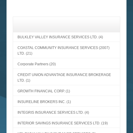
BULKLEY VALLEY INSURANCE SERVICES LTD.
(4)
COASTAL COMMUNITY INSURANCE SERVICES (2007)
LTD.
(21)
Corporate Partners
(20)
CREDIT UNION ADVANTAGE INSURANCE BROKERAGE
LTD.
(1)
GROWTH FINANCIAL CORP.
(1)
INSURELINE BROKERS INC.
(1)
INTEGRIS INSURANCE SERVICES LTD.
(4)
INTERIOR SAVINGS INSURANCE SERVICES LTD.
(19)