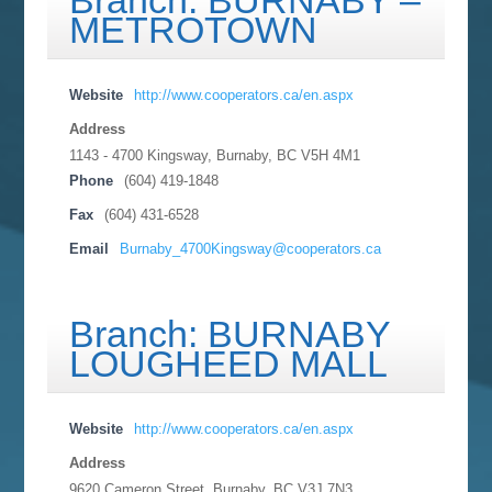
Branch: BURNABY –
METROTOWN
Website
http://www.cooperators.ca/en.aspx
Address
1143 - 4700 Kingsway, Burnaby, BC
V5H 4M1
Phone
(604) 419-1848
Fax
(604) 431-6528
Email
Burnaby_4700Kingsway@cooperators.ca
Branch: BURNABY
LOUGHEED MALL
Website
http://www.cooperators.ca/en.aspx
Address
9620 Cameron Street, Burnaby, BC
V3J 7N3