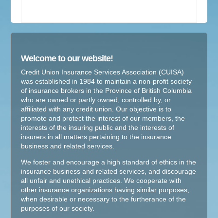
Welcome to our website!
Credit Union Insurance Services Association (CUISA)
was established in 1984 to maintain a non-profit society
of insurance brokers in the Province of British Columbia
who are owned or partly owned, controlled by, or
affiliated with any credit union. Our objective is to
promote and protect the interest of our members, the
interests of the insuring public and the interests of
insurers in all matters pertaining to the insurance
business and related services.
We foster and encourage a high standard of ethics in the
insurance business and related services, and discourage
all unfair and unethical practices. We cooperate with
other insurance organizations having similar purposes,
when desirable or necessary to the furtherance of the
purposes of our society.