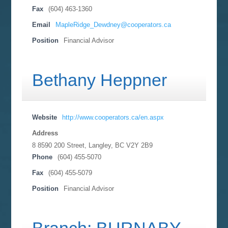
Fax
(604) 463-1360
Email
MapleRidge_Dewdney@cooperators.ca
Position
Financial Advisor
Bethany Heppner
Website
http://www.cooperators.ca/en.aspx
Address
8 8590 200 Street, Langley, BC
V2Y 2B9
Phone
(604) 455-5070
Fax
(604) 455-5079
Position
Financial Advisor