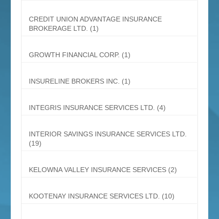
CREDIT UNION ADVANTAGE INSURANCE
BROKERAGE LTD.
(1)
GROWTH FINANCIAL CORP.
(1)
INSURELINE BROKERS INC.
(1)
INTEGRIS INSURANCE SERVICES LTD.
(4)
INTERIOR SAVINGS INSURANCE SERVICES LTD.
(19)
KELOWNA VALLEY INSURANCE SERVICES
(2)
KOOTENAY INSURANCE SERVICES LTD.
(10)