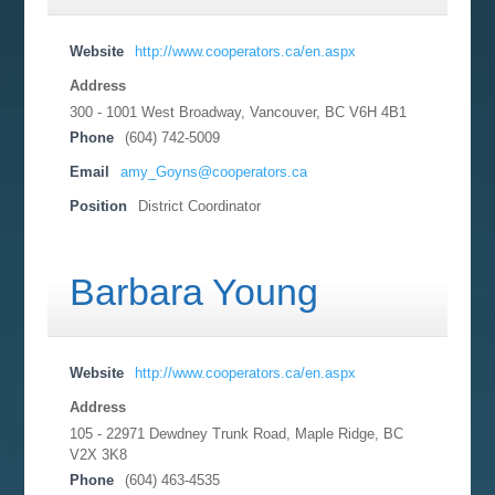
Website
http://www.cooperators.ca/en.aspx
Address
300 - 1001 West Broadway, Vancouver, BC
V6H 4B1
Phone
(604) 742-5009
Email
amy_Goyns@cooperators.ca
Position
District Coordinator
Barbara Young
Website
http://www.cooperators.ca/en.aspx
Address
105 - 22971 Dewdney Trunk Road, Maple Ridge, BC
V2X 3K8
Phone
(604) 463-4535