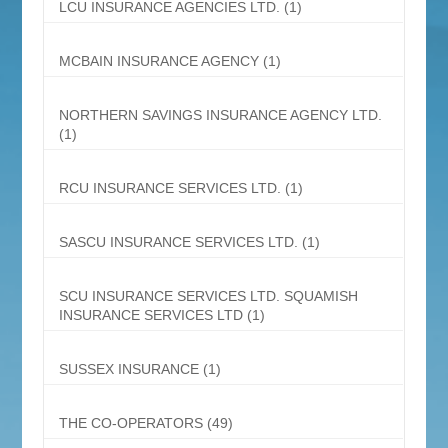
LCU INSURANCE AGENCIES LTD.
(1)
MCBAIN INSURANCE AGENCY
(1)
NORTHERN SAVINGS INSURANCE AGENCY LTD.
(1)
RCU INSURANCE SERVICES LTD.
(1)
SASCU INSURANCE SERVICES LTD.
(1)
SCU INSURANCE SERVICES LTD. SQUAMISH
INSURANCE SERVICES LTD
(1)
SUSSEX INSURANCE
(1)
THE CO-OPERATORS
(49)