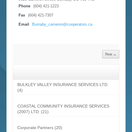
Phone
(604) 421-1223
Fax
(604) 421-7307
Email
Burnaby_cameron@cooperators.ca
Next →
BULKLEY VALLEY INSURANCE SERVICES LTD.
(4)
COASTAL COMMUNITY INSURANCE SERVICES
(2007) LTD.
(21)
Corporate Partners
(20)