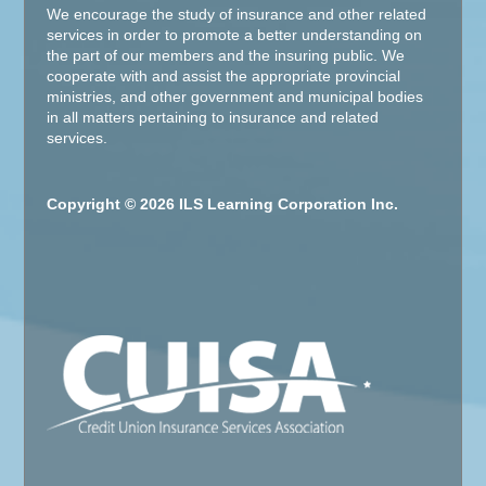
We encourage the study of insurance and other related
services in order to promote a better understanding on
the part of our members and the insuring public. We
cooperate with and assist the appropriate provincial
ministries, and other government and municipal bodies
in all matters pertaining to insurance and related
services.
Copyright © 2026 ILS Learning Corporation Inc.