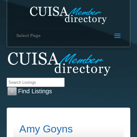
Select Page
Amy Goyns