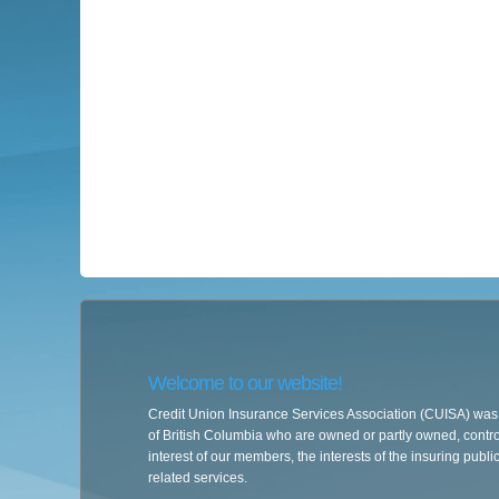
Welcome to our website!
Credit Union Insurance Services Association (CUISA) was e
of British Columbia who are owned or partly owned, controll
interest of our members, the interests of the insuring publi
related services.