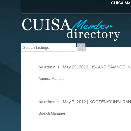
CUISA Mem
by
adminils
|
May 25, 2012
|
ISLAND SAVINGS I
Agency Manager
by
adminils
|
May 7, 2012
|
KOOTENAY INSURAN
Branch Manager