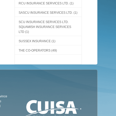
RCU INSURANCE SERVICES LTD.
(1)
SASCU INSURANCE SERVICES LTD.
(1)
SCU INSURANCE SERVICES LTD.
SQUAMISH INSURANCE SERVICES
LTD
(1)
SUSSEX INSURANCE
(1)
THE CO-OPERATORS
(49)
ovince
e
d