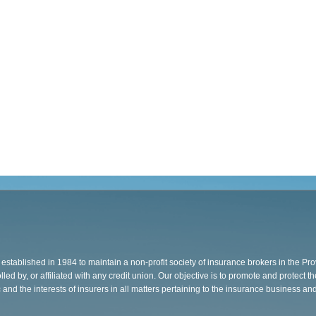
stablished in 1984 to maintain a non-profit society of insurance brokers in the Pr
ed by, or affiliated with any credit union. Our objective is to promote and protect th
c and the interests of insurers in all matters pertaining to the insurance business an