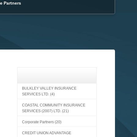
e Partners
BULKLEY VALLEY INSURANCE
SERVICES LTD.
(4)
COASTAL COMMUNITY INSURANCE
SERVICES (2007) LTD.
(21)
Corporate Partners
(20)
CREDIT UNION ADVANTAGE