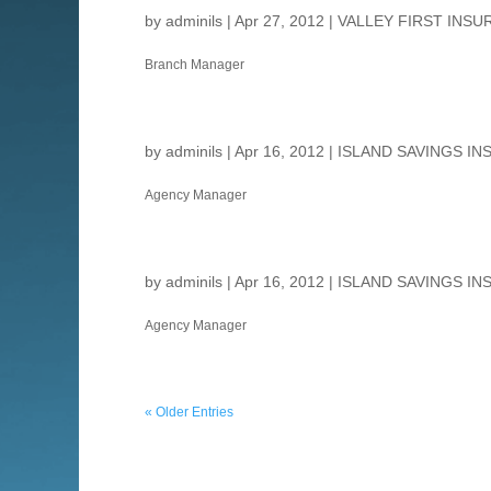
by
adminils
|
Apr 27, 2012
|
VALLEY FIRST INSU
Branch Manager
by
adminils
|
Apr 16, 2012
|
ISLAND SAVINGS IN
Agency Manager
by
adminils
|
Apr 16, 2012
|
ISLAND SAVINGS IN
Agency Manager
« Older Entries