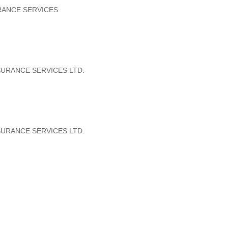
RANCE SERVICES
SURANCE SERVICES LTD.
SURANCE SERVICES LTD.