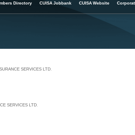
bers Directory
CUISA Jobbank
CUISA Website
Corporat
NSURANCE SERVICES LTD.
CE SERVICES LTD.