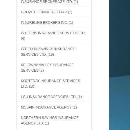
INSURANCE BROKERAGE LTD.
(1)
GROWTH FINANCIAL CORP.
(1)
INSURELINE BROKERS INC.
(1)
INTEGRIS INSURANCE SERVICES LTD.
(4)
INTERIOR SAVINGS INSURANCE
SERVICES LTD.
(19)
KELOWNA VALLEY INSURANCE
SERVICES
(2)
KOOTENAY INSURANCE SERVICES
LTD.
(10)
LCU INSURANCE AGENCIES LTD.
(1)
MCBAIN INSURANCE AGENCY
(1)
NORTHERN SAVINGS INSURANCE
AGENCY LTD.
(1)