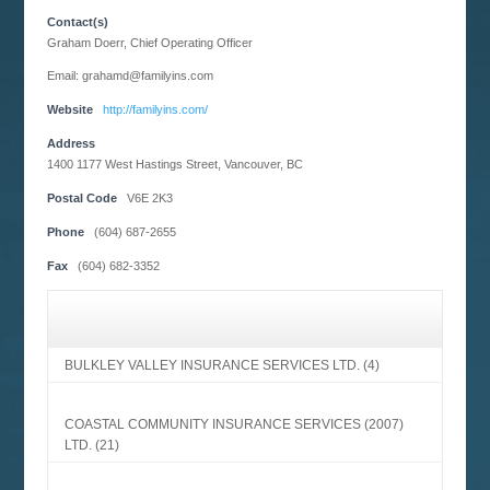
Contact(s)
Graham Doerr, Chief Operating Officer
Email: grahamd@familyins.com
Website
http://familyins.com/
Address
1400 1177 West Hastings Street, Vancouver, BC
Postal Code
V6E 2K3
Phone
(604) 687-2655
Fax
(604) 682-3352
BULKLEY VALLEY INSURANCE SERVICES LTD.
(4)
COASTAL COMMUNITY INSURANCE SERVICES (2007)
LTD.
(21)