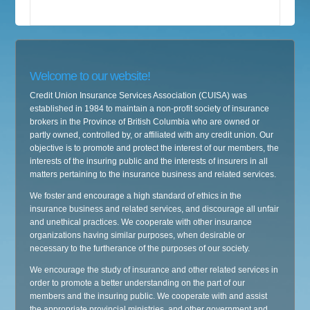
Welcome to our website!
Credit Union Insurance Services Association (CUISA) was
established in 1984 to maintain a non-profit society of insurance
brokers in the Province of British Columbia who are owned or
partly owned, controlled by, or affiliated with any credit union. Our
objective is to promote and protect the interest of our members, the
interests of the insuring public and the interests of insurers in all
matters pertaining to the insurance business and related services.
We foster and encourage a high standard of ethics in the
insurance business and related services, and discourage all unfair
and unethical practices. We cooperate with other insurance
organizations having similar purposes, when desirable or
necessary to the furtherance of the purposes of our society.
We encourage the study of insurance and other related services in
order to promote a better understanding on the part of our
members and the insuring public. We cooperate with and assist
the appropriate provincial ministries, and other government and