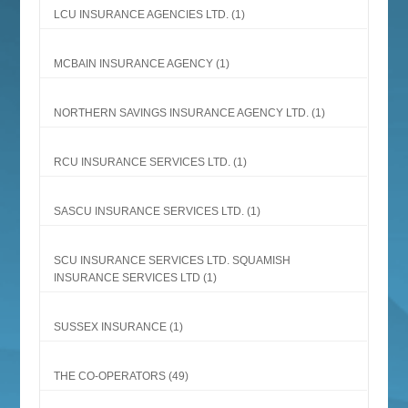
LCU INSURANCE AGENCIES LTD.
(1)
MCBAIN INSURANCE AGENCY
(1)
NORTHERN SAVINGS INSURANCE AGENCY LTD.
(1)
RCU INSURANCE SERVICES LTD.
(1)
SASCU INSURANCE SERVICES LTD.
(1)
SCU INSURANCE SERVICES LTD. SQUAMISH
INSURANCE SERVICES LTD
(1)
SUSSEX INSURANCE
(1)
THE CO-OPERATORS
(49)