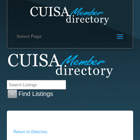
Select Page
Return to Directory