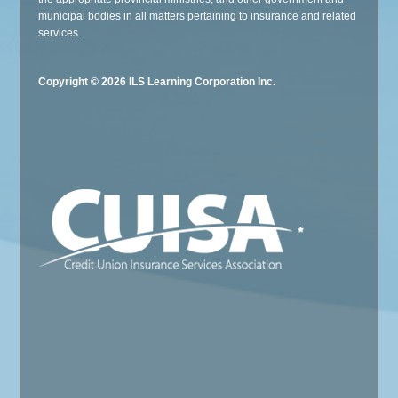
municipal bodies in all matters pertaining to insurance and related
services.
Copyright © 2026 ILS Learning Corporation Inc.