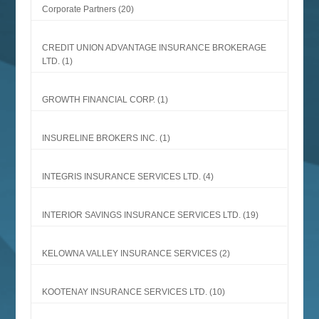
Corporate Partners
(20)
CREDIT UNION ADVANTAGE INSURANCE BROKERAGE
LTD.
(1)
GROWTH FINANCIAL CORP.
(1)
INSURELINE BROKERS INC.
(1)
INTEGRIS INSURANCE SERVICES LTD.
(4)
INTERIOR SAVINGS INSURANCE SERVICES LTD.
(19)
KELOWNA VALLEY INSURANCE SERVICES
(2)
KOOTENAY INSURANCE SERVICES LTD.
(10)